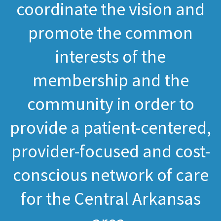
coordinate the vision and
promote the common
interests of the
membership and the
community in order to
provide a patient-centered,
provider-focused and cost-
conscious network of care
for the Central Arkansas