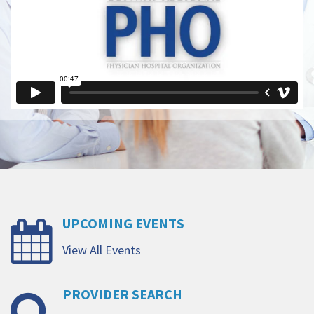
UPCOMING
EVENTS
View All Events
PROVIDER
SEARCH