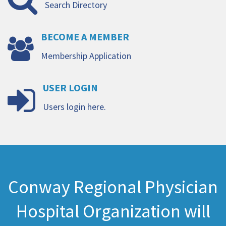
Search Directory
BECOME
A
MEMBER
Membership Application
USER
LOGIN
Users login here.
Conway Regional Physician
Hospital Organization will