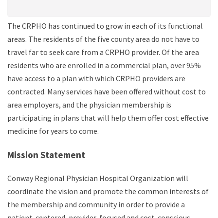
The CRPHO has continued to grow in each of its functional
areas. The residents of the five county area do not have to
travel far to seek care from a CRPHO provider. Of the area
residents who are enrolled in a commercial plan, over 95%
have access to a plan with which CRPHO providers are
contracted. Many services have been offered without cost to
area employers, and the physician membership is
participating in plans that will help them offer cost effective
medicine for years to come.
Mission Statement
Conway Regional Physician Hospital Organization will
coordinate the vision and promote the common interests of
the membership and community in order to provide a
patient-centered, provider-focused and cost-conscious