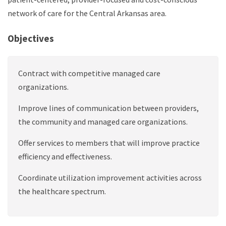
network of care for the Central Arkansas area.
Objectives
Contract with competitive managed care
organizations.
Improve lines of communication between providers,
the community and managed care organizations.
Offer services to members that will improve practice
efficiency and effectiveness.
Coordinate utilization improvement activities across
the healthcare spectrum.