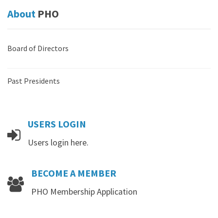
About
PHO
Board of Directors
Past Presidents
USERS
LOGIN
Users login here.
BECOME
A
MEMBER
PHO Membership Application