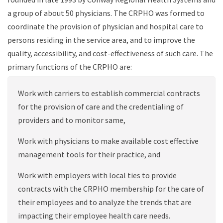
a group of about 50 physicians. The CRPHO was formed to
coordinate the provision of physician and hospital care to
persons residing in the service area, and to improve the
quality, accessibility, and cost-effectiveness of such care. The
primary functions of the CRPHO are:
Work with carriers to establish commercial contracts
for the provision of care and the credentialing of
providers and to monitor same,
Work with physicians to make available
cost effective
management tools for their practice, and
Work with employers with local ties to provide
contracts with the CRPHO membership for the care of
their employees and to analyze the trends that are
impacting their employee health care needs.