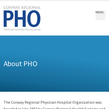
Conway
Regional
MENU
PHO
About PHO
The Conway Regional Physician Hospital Organization was
founded in late 1993 by Conway Regional Health Systems and