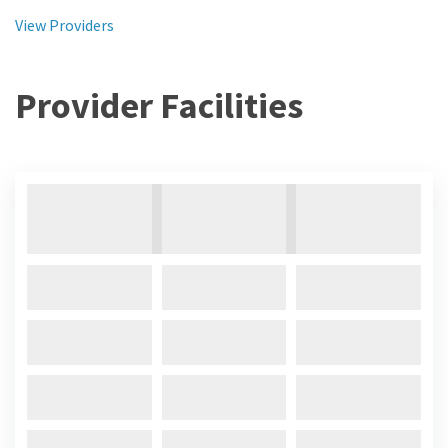
View Providers
Provider Facilities