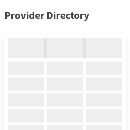
Provider Directory