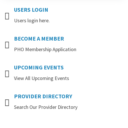
USERS
LOGIN
Users login here.
BECOME
A
MEMBER
PHO Membership Application
UPCOMING
EVENTS
View All Upcoming Events
PROVIDER
DIRECTORY
Search Our Provider Directory