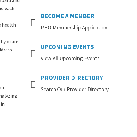
 Board and
ho each
BECOME
A
MEMBER
e health
PHO Membership Application
If you are
UPCOMING
EVENTS
ddress
View All Upcoming Events
PROVIDER
DIRECTORY
an-
Search Our Provider Directory
analyzing
 in