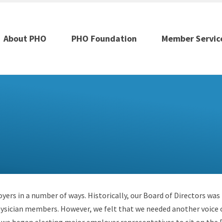
About PHO
PHO Foundation
Member Servic
ers in a number of ways. Historically, our Board of Directors was
ysician members. However, we felt that we needed another voice 