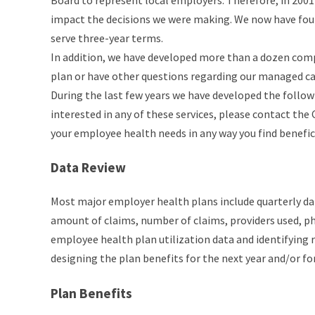
Board to represent local employers. Therefore, in 200
impact the decisions we were making. We now have fo
serve three-year terms.
In addition, we have developed more than a dozen compe
plan or have other questions regarding our managed car
During the last few years we have developed the follow
interested in any of these services, please contact th
your employee health needs in any way you find benefic
Data Review
Most major employer health plans include quarterly d
amount of claims, number of claims, providers used, p
employee health plan utilization data and identifying re
designing the plan benefits for the next year and/or fo
Plan Benefits