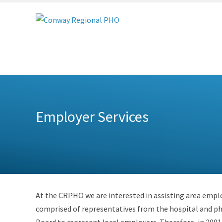
Conway
Regional
PHO
Employer Services
At the CRPHO we are interested in assisting area employ
comprised of representatives from the hospital and ph