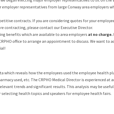
1 we began electing major employer representatives to sit on the
ur employer representatives from large Conway area employers w
titive contracts. If you are considering quotes for your employe
e contracting, please contact our Executive Director.
ing benefits which are available to area employers
at no charge.
e CRPHO office to arrange an appointment to discuss. We want to a
ial!
ata which reveals how the employees used the employee health pl
harmacy used, etc. The CRPHO Medical Director is experienced at 
levant trends and significant results. This analysis may be useful
r selecting health topics and speakers for employee health fairs.