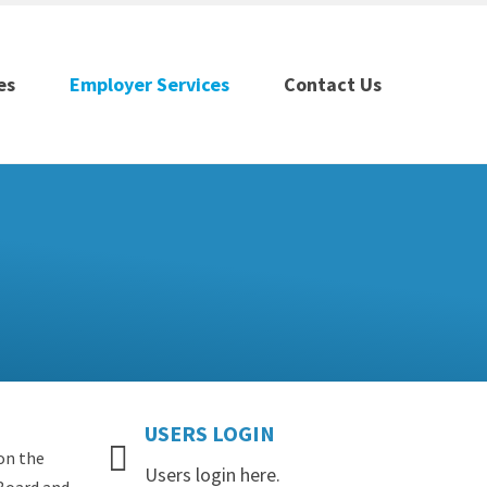
es
Employer Services
Contact Us
USERS
LOGIN
on the
Users login here.