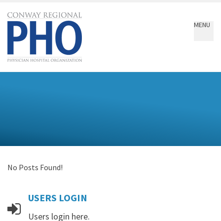
Conway
Regional
MENU
PHO
No Posts Found!
USERS
LOGIN
Users login here.