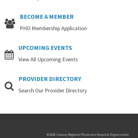
BECOME
A
MEMBER
PHO Membership Application
UPCOMING
EVENTS
View All Upcoming Events
PROVIDER
DIRECTORY
Search Our Provider Directory
Copyrights
©2026 Conway Regional Physicians Hospital Organization