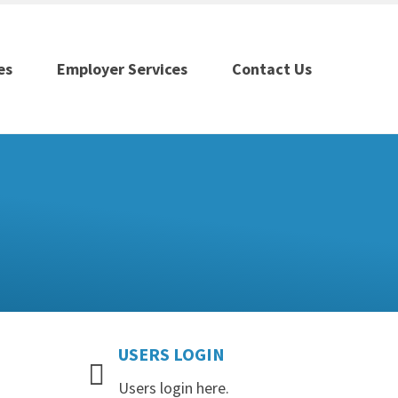
es
Employer Services
Contact Us
USERS
LOGIN
Users login here.