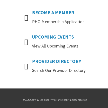
BECOME
A
MEMBER
PHO Membership Application
UPCOMING
EVENTS
View All Upcoming Events
PROVIDER
DIRECTORY
Search Our Provider Directory
©2026 Conway Regional Physicians Hospital Organization