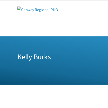
Conway
Regional
PHO
Kelly Burks