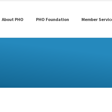
About PHO
PHO Foundation
Member Servic