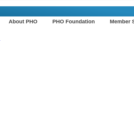
About PHO
PHO Foundation
Member S
n