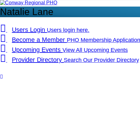
Conway
Regional
Natalie Lane
PHO
Users
Login
Users login here.
Become
a
Member
PHO Membership Applicatio
Upcoming
Events
View All Upcoming Events
Provider
Directory
Search Our Provider Directory
Copyrights
Back
to
top