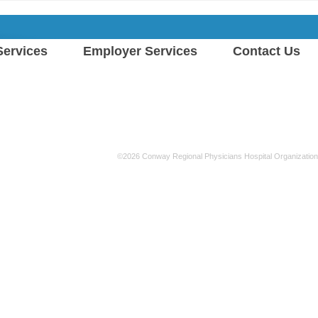
ervices
Employer Services
Contact Us
©2026 Conway Regional Physicians Hospital Organization