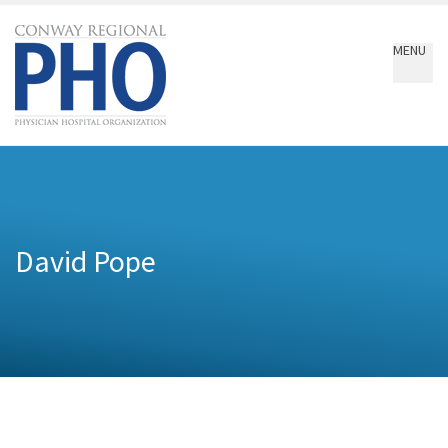
Conway
Regional
MENU
PHO
David Pope