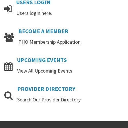
USERS
LOGIN
Users login here.
BECOME
A
MEMBER
PHO Membership Application
UPCOMING
EVENTS
View All Upcoming Events
PROVIDER
DIRECTORY
Search Our Provider Directory