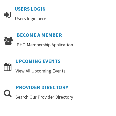
USERS
LOGIN
Users login here.
BECOME
A
MEMBER
PHO Membership Application
UPCOMING
EVENTS
View All Upcoming Events
PROVIDER
DIRECTORY
Search Our Provider Directory