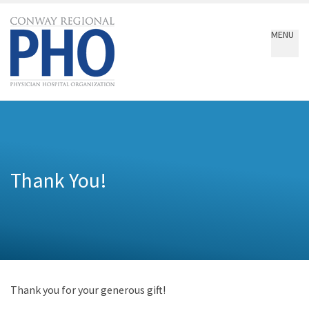
Conway
Regional
MENU
PHO
Thank You!
Thank you for your generous gift!